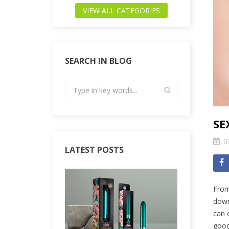
VIEW ALL CATEGORIES
SEARCH IN BLOG
SE
0
LATEST POSTS
From
down
can 
good