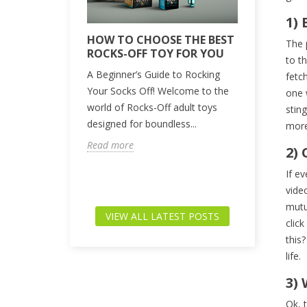
1) 
 DO WE
HOW TO CHOOSE THE BEST
UNLOCKI
The 
ROCKS-OFF TOY FOR YOU
ANSWERS
to t
BURNING
lthy, and let’s
A Beginner’s Guide to Rocking
fetc
QUESTI
n part of adult
Your Socks Off! Welcome to the
one 
We-Vibe h
elieve that
world of Rocks-Off adult toys
stin
synonymous
designed for boundless...
more 
innovation
Read more
2)
experiences
brand in the
If e
Read more
vide
mutu
VIEW ALL LATEST POSTS
clic
this
life.
3)
Ok, 