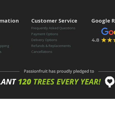
rmation
Customer Service
Google R
Frequently Asked Questions
Payment Options
Delivery Options
opping
Refunds & Replacements
s
Cancellations