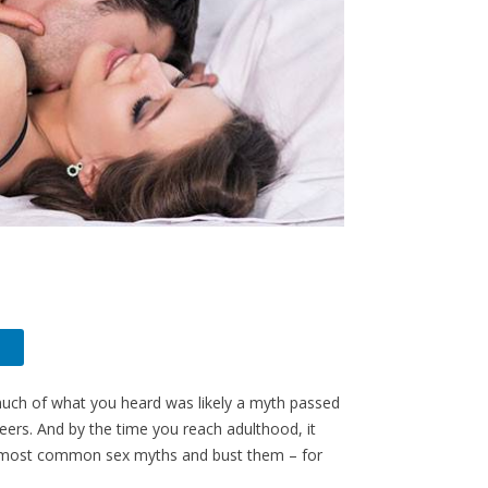
much of what you heard was likely a myth passed
 peers. And by the time you reach adulthood, it
 the most common sex myths and bust them – for