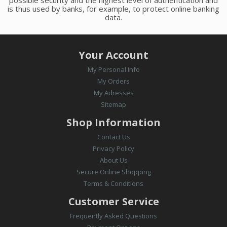
is thus used by banks, for example, to protect online banking
data.
Your Account
My Personal Info
My Orders
My Adresses
Sitemap
Shop Information
Contact Us
Privacy Policy
About Us
Secure Online Shopping
Terms & Conditions
Customer Service
Frequently Asked Questions