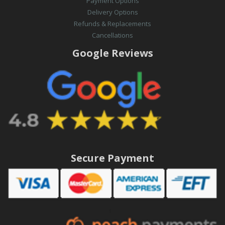
Payment Options
Delivery Options
Refunds & Replacements
Cancellations
Google Reviews
Secure Payment