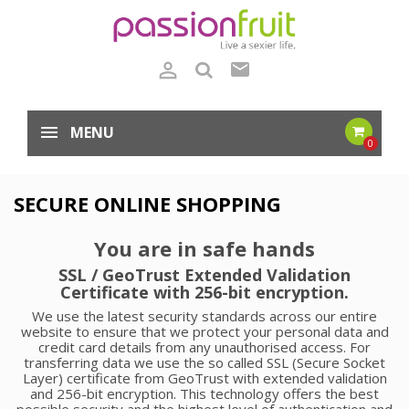

mail
MENU
0
SECURE ONLINE SHOPPING
You are in safe hands
SSL / GeoTrust Extended Validation
Certificate with 256-bit encryption.
We use the latest security standards across our entire
website to ensure that we protect your personal data and
credit card details from any unauthorised access. For
transferring data we use the so called SSL (Secure Socket
Layer) certificate from GeoTrust with extended validation
and 256-bit encryption. This technology offers the best
possible security and the highest level of authentication and