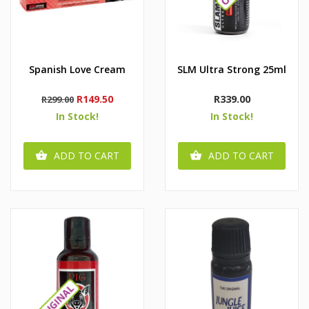
Spanish Love Cream
SLM Ultra Strong 25ml
Regular
Price
Price
R149.50
R339.00
R299.00
price
In Stock!
In Stock!
ADD TO CART
ADD TO CART

