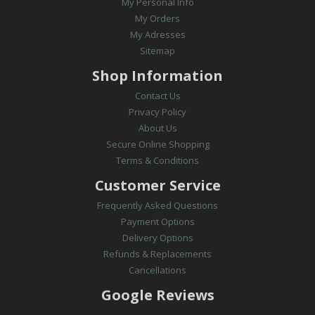
My Personal Info
My Orders
My Adresses
Sitemap
Shop Information
Contact Us
Privacy Policy
About Us
Secure Online Shopping
Terms & Conditions
Customer Service
Frequently Asked Questions
Payment Options
Delivery Options
Refunds & Replacements
Cancellations
Google Reviews