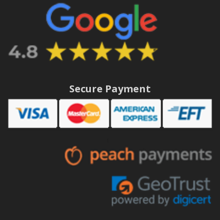
Secure Payment