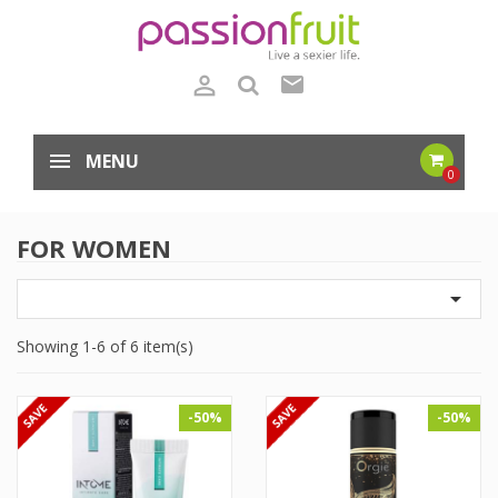

mail
MENU
0
FOR WOMEN

Showing 1-6 of 6 item(s)
-50%
-50%