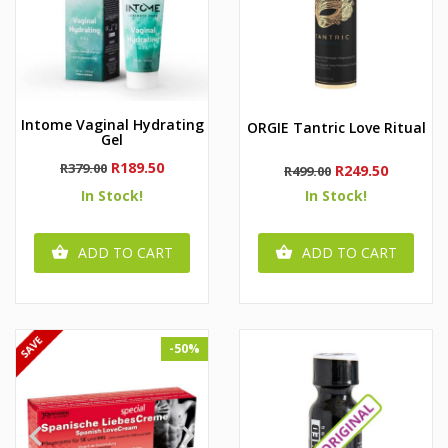
Intome Vaginal Hydrating
ORGIE Tantric Love Ritual
Gel
Regular
Price
R189.50
R379.00
Regular
Price
R249.50
R499.00
price
price
In Stock!
In Stock!
ADD TO CART
ADD TO CART


-50%

