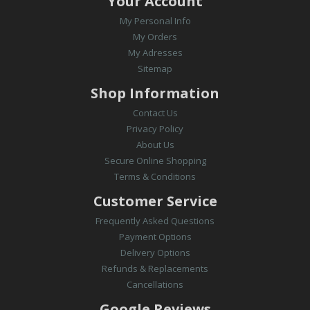
Your Account
My Personal Info
My Orders
My Adresses
Sitemap
Shop Information
Contact Us
Privacy Policy
About Us
Secure Online Shopping
Terms & Conditions
Customer Service
Frequently Asked Questions
Payment Options
Delivery Options
Refunds & Replacements
Cancellations
Google Reviews