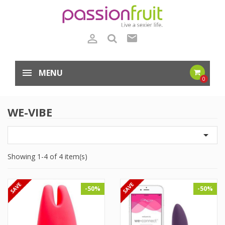

mail
MENU
0
WE-VIBE

Showing 1-4 of 4 item(s)
-50%
-50%