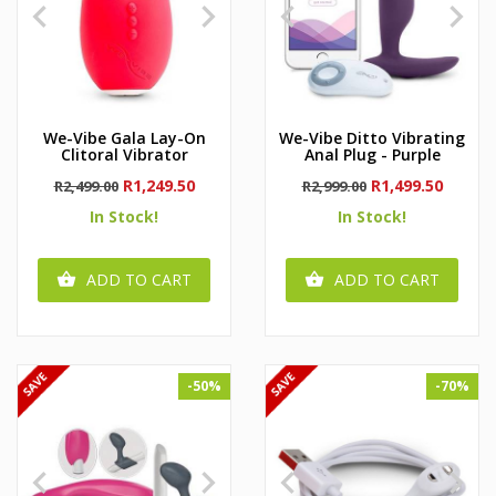




We-Vibe Gala Lay-On
We-Vibe Ditto Vibrating
Clitoral Vibrator
Anal Plug - Purple
Regular
Price
Regular
Price
R1,249.50
R1,499.50
R2,499.00
R2,999.00
price
price
In Stock!
In Stock!
ADD TO CART
ADD TO CART


-50%
-70%



