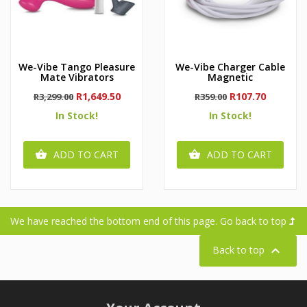
We-Vibe Tango Pleasure
We-Vibe Charger Cable
Mate Vibrators
Magnetic
Regular
Price
Regular
Price
R1,649.50
R107.70
R3,299.00
R359.00
price
price
In Stock!
In Stock!
ADD TO CART
ADD TO CART


We have reached the bottom end of this page.
Go back to top

Back to top