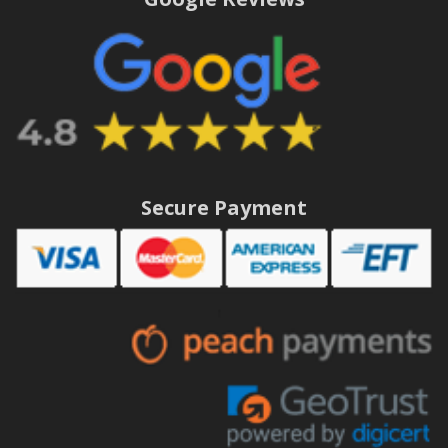
Secure Payment