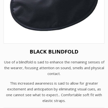
BLACK BLINDFOLD
Use of a blindfold is said to enhance the remaining senses of
the wearer, focusing attention on sound, smells and physical
contact.
This increased awareness is said to allow for greater
excitement and anticipation by eliminating visual cues, as
one cannot see what to expect... Comfortable soft fit with
elastic straps.