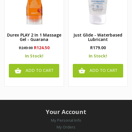
Durex PLAY 2 In 1 Massage
Just Glide - Waterbased
Gel - Guarana
Lubricant
Regular
Price
Price
R124.50
R179.00
R249.00
price
In Stock!
In Stock!


ADD TO CART
ADD TO CART
Your Account
My Personal Info
My Orders