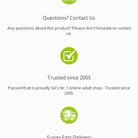
Questions? Contact Us
Any questions about this product? Please don't hesitate to contact
us.
Trusted since 2005
Passionfruit is proudly SA's Nr. 1 online adult shop - Trusted since
2005.
Super Fast Delivery