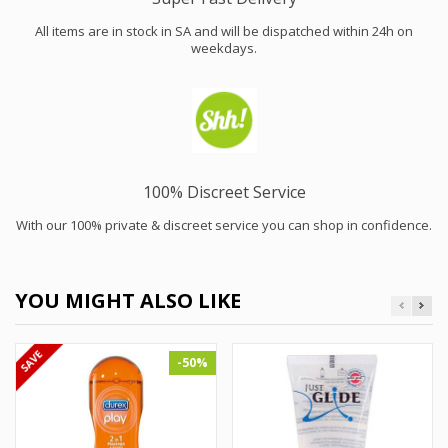
All items are in stock in SA and will be dispatched within 24h on
weekdays.
100% Discreet Service
With our 100% private & discreet service you can shop in confidence.
YOU MIGHT ALSO LIKE
-50%