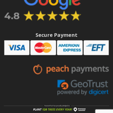
Secure Payment