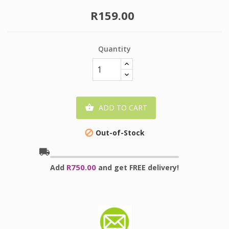
R159.00
Quantity
ADD TO CART

Out-of-Stock

local_shipping
R750.00
Add
and get FREE delivery!