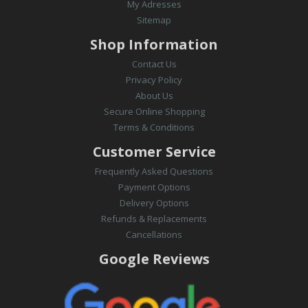
My Adresses
Sitemap
Shop Information
Contact Us
Privacy Policy
About Us
Secure Online Shopping
Terms & Conditions
Customer Service
Frequently Asked Questions
Payment Options
Delivery Options
Refunds & Replacements
Cancellations
Google Reviews