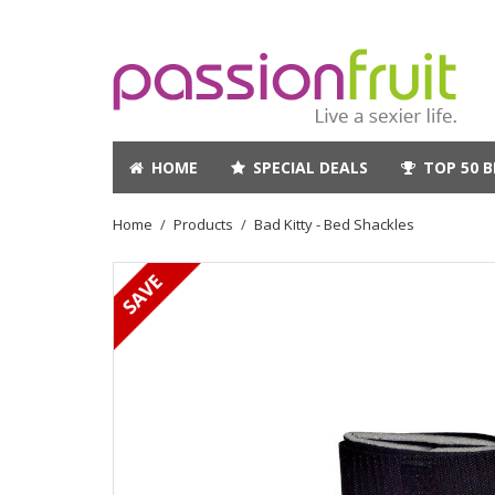
HOME
SPECIAL DEALS
TOP 50 B
Home
Products
Bad Kitty - Bed Shackles