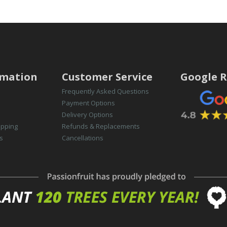
rmation
Customer Service
Google R
Frequently Asked Questions
Payment Options
Delivery Options
opping
Refunds & Replacements
s
Cancellations