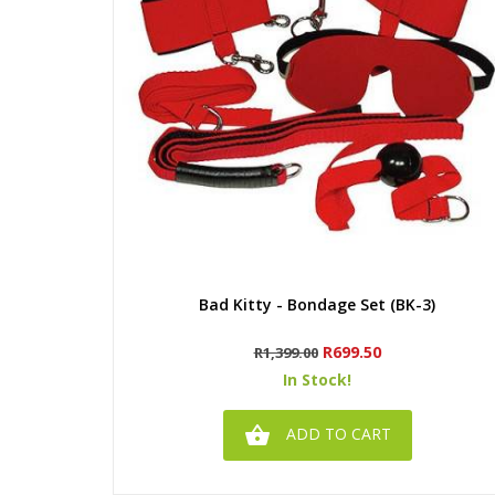
Quick view
Bad Kitty - Bondage Set (BK-3)
Regular
Price
R699.50
R1,399.00
price
In Stock!

ADD TO CART