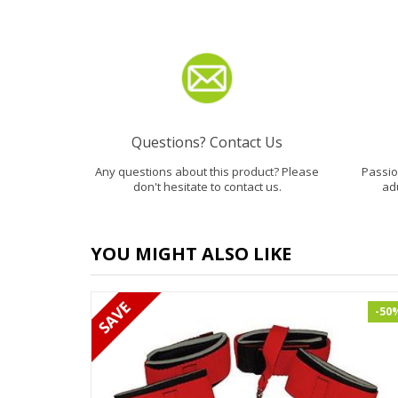
Questions? Contact Us
Any questions about this product? Please
Passion
don't hesitate to contact us.
ad
YOU MIGHT ALSO LIKE
-50