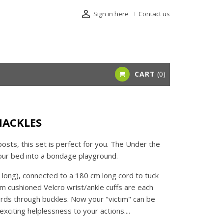

Sign in here
Contact us
CART
0
HACKLES
osts, this set is perfect for you. The Under the
our bed into a bondage playground.
ong), connected to a 180 cm long cord to tuck
m cushioned Velcro wrist/ankle cuffs are each
ords through buckles. Now your "victim" can be
xciting helplessness to your actions....