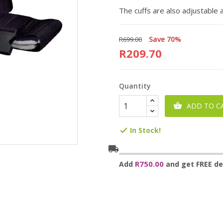
The cuffs are also adjustable
Save 70%
R699.00
R209.70
Quantity
ADD TO C

In Stock!

local_shipping
R750.00
Add
and get FREE del