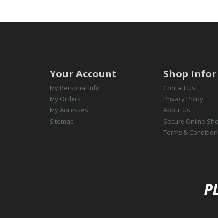
Your Account
Shop Info
My Personal Info
Contact Us
My Orders
Privacy Policy
My Adresses
About Us
Sitemap
Secure Online Sh
Terms & Condition