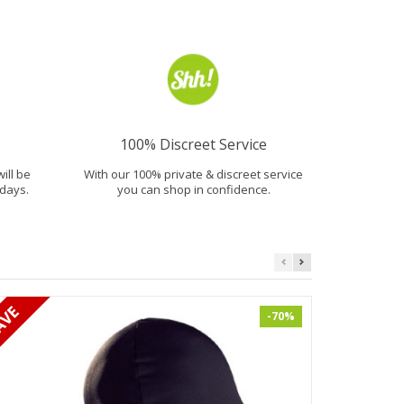
100% Discreet Service
will be
With our 100% private & discreet service
days.
you can shop in confidence.
-70%