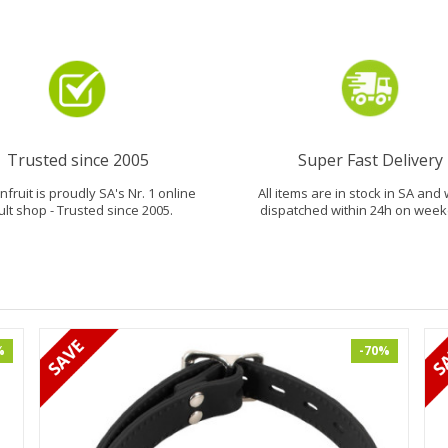
Trusted since 2005
Super Fast Delivery
fruit is proudly SA's Nr. 1 online
All items are in stock in SA and 
ult shop - Trusted since 2005.
dispatched within 24h on week
%
-70%