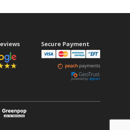
eviews
Secure Payment