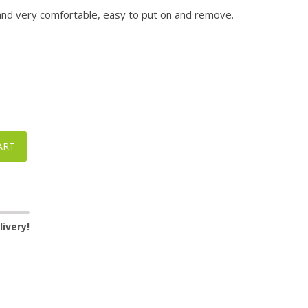
 and very comfortable, easy to put on and remove.
ART
ivery!