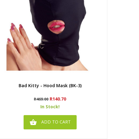
Quick view
Bad Kitty - Hood Mask (BK-3)
Regular
Price
R140.70
R469.00
price
In Stock!

ADD TO CART