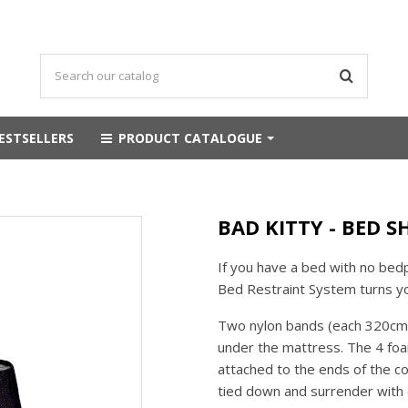
ESTSELLERS
PRODUCT CATALOGUE
BAD KITTY - BED S
If you have a bed with no bedp
Bed Restraint System turns y
Two nylon bands (each 320cm l
under the mattress. The 4 foa
attached to the ends of the c
tied down and surrender with e