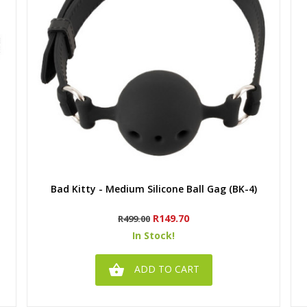
Quick view
Bad Kitty - Medium Silicone Ball Gag (BK-4)
Regular
Price
R149.70
R499.00
price
In Stock!

ADD TO CART