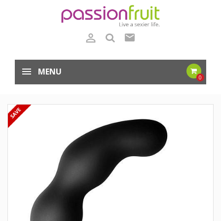

mail
MENU
0