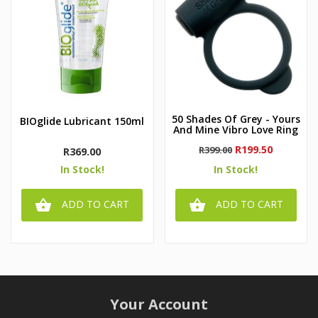
50 Shades Of Grey - Yours
BIOglide Lubricant 150ml
And Mine Vibro Love Ring
Regular
Price
R199.50
R399.00
Price
R369.00
price
In Stock!
In Stock!


ADD TO CART
ADD TO CART
Your Account