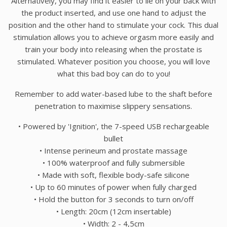
Alternatively, you may find it easier to lie on your back with
the product inserted, and use one hand to adjust the
position and the other hand to stimulate your cock. This dual
stimulation allows you to achieve orgasm more easily and
train your body into releasing when the prostate is
stimulated. Whatever position you choose, you will love
what this bad boy can do to you!
Remember to add water-based lube to the shaft before
penetration to maximise slippery sensations.
• Powered by 'Ignition', the 7-speed USB rechargeable
bullet
• Intense perineum and prostate massage
• 100% waterproof and fully submersible
• Made with soft, flexible body-safe silicone
• Up to 60 minutes of power when fully charged
• Hold the button for 3 seconds to turn on/off
• Length: 20cm (12cm insertable)
• Width: 2 - 4,5cm