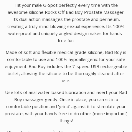
Hit your male G-Spot perfectly every time with the
awesome silicone Rocks Off Bad Boy Prostate Massager.
Its dual action massages the prostate and perineum,
creating a truly mind-blowing sexual experience. Its 100%
waterproof and uniquely angled design makes for hands-
free fun.
Made of soft and flexible medical-grade silicone, Bad Boy is
comfortable to use and 100% hypoallergenic for your safe
enjoyment. Bad Boy includes the 7-speed USB rechargeable
bullet, allowing the silicone to be thoroughly cleaned after
use.
Use lots of anal water-based lubrication and insert your Bad
Boy massager gently. Once in place, you can sit in a
comfortable position and 'grind' against it to stimulate your
prostate, with your hands free to do other (more important)
things!