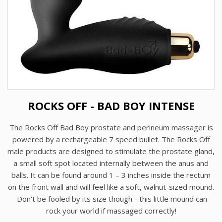
ROCKS OFF - BAD BOY INTENSE
The Rocks Off Bad Boy prostate and perineum massager is
powered by a rechargeable 7 speed bullet. The Rocks Off
male products are designed to stimulate the prostate gland,
a small soft spot located internally between the anus and
balls. It can be found around 1 – 3 inches inside the rectum
on the front wall and will feel like a soft, walnut-sized mound.
Don't be fooled by its size though - this little mound can
rock your world if massaged correctly!