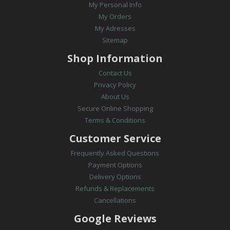
My Personal Info
My Orders
My Adresses
Sitemap
Shop Information
Contact Us
Privacy Policy
About Us
Secure Online Shopping
Terms & Conditions
Customer Service
Frequently Asked Questions
Payment Options
Delivery Options
Refunds & Replacements
Cancellations
Google Reviews