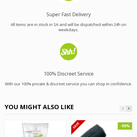
Super Fast Delivery
All items are in stock in SA and will be dispatched within 24h on
weekdays.
100% Discreet Service
With our 100% private & discreet service you can shop in confidence.
YOU MIGHT ALSO LIKE
-50%