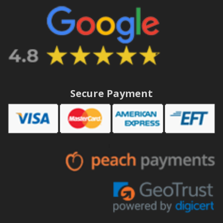
Secure Payment