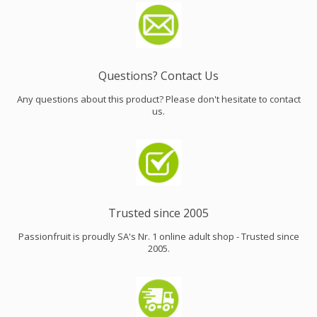
Questions? Contact Us
Any questions about this product? Please don't hesitate to contact
us.
Trusted since 2005
Passionfruit is proudly SA's Nr. 1 online adult shop - Trusted since
2005.