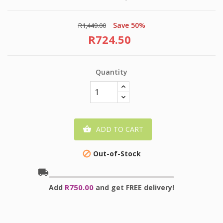
Save 50%
R1,449.00
R724.50
Quantity
ADD TO CART

Out-of-Stock

local_shipping
R750.00
Add
and get FREE delivery!