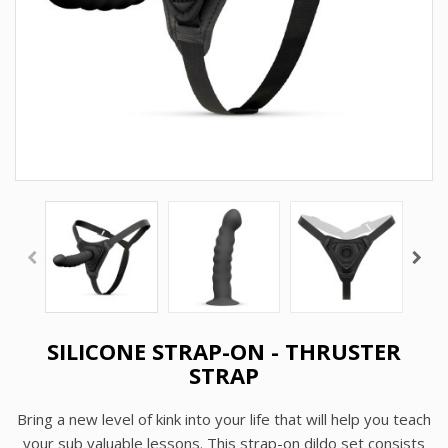
SILICONE STRAP-ON - THRUSTER
STRAP
Bring a new level of kink into your life that will help you teach
your sub valuable lessons. This
strap-on dildo
set consists