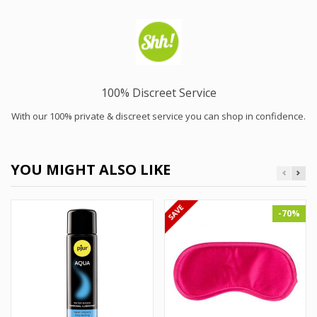
100% Discreet Service
With our 100% private & discreet service you can shop in confidence.
YOU MIGHT ALSO LIKE
-70%