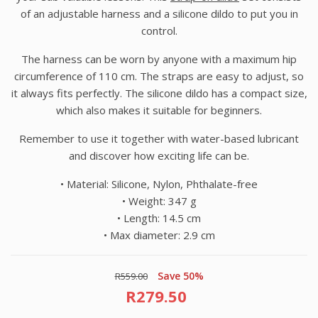
of an adjustable harness and a silicone dildo to put you in
control.
The harness can be worn by anyone with a maximum hip
circumference of 110 cm. The straps are easy to adjust, so
it always fits perfectly. The silicone dildo has a compact size,
which also makes it suitable for beginners.
Remember to use it together with water-based lubricant
and discover how exciting life can be.
• Material:
Silicone, Nylon, Phthalate-free
• Weight:
347 g
• Length:
14.5 cm
• Max diameter: 2.9 cm
Save 50%
R559.00
R279.50