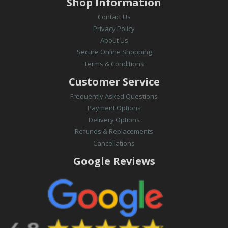
Shop Information
Contact Us
Privacy Policy
About Us
Secure Online Shopping
Terms & Conditions
Customer Service
Frequently Asked Questions
Payment Options
Delivery Options
Refunds & Replacements
Cancellations
Google Reviews