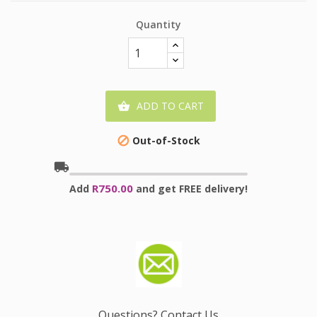
Quantity
ADD TO CART

Out-of-Stock

local_shipping
R750.00
Add
and get FREE delivery!
Questions? Contact Us