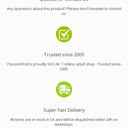
Any questions about this product? Please don't hesitate to contact
us.
Trusted since 2005
Passionfruit is proudly SA's Nr. 1 online adult shop - Trusted since
2005.
Super Fast Delivery
All items are in stock in SA and will be dispatched within 24h on
weekdays.