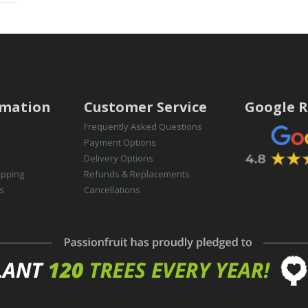
rmation
Customer Service
Google R
Frequently Asked Questions
Payment Options
Delivery Options
opping
Refunds & Replacements
s
Cancellations