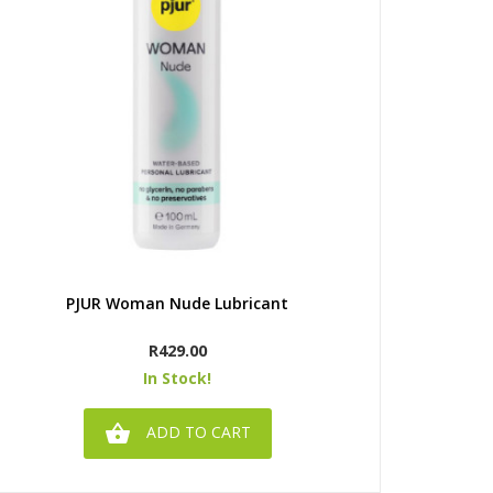
Quick view
PJUR Woman Nude Lubricant
Ju
Price
R429.00
In Stock!

ADD TO CART