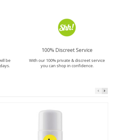
100% Discreet Service
will be
With our 100% private & discreet service
days.
you can shop in confidence.