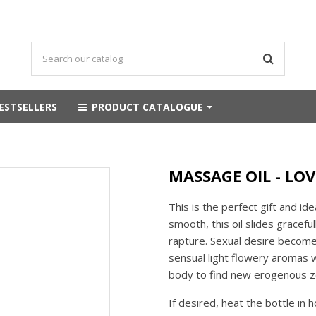
ESTSELLERS
PRODUCT CATALOGUE
MASSAGE OIL - LO
This is the perfect gift and id
smooth, this oil slides gracefu
rapture. Sexual desire becomes
sensual light flowery aromas wi
body to find new erogenous z
If desired, heat the bottle in 