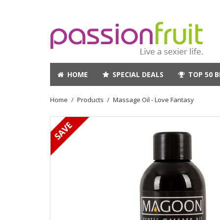
HOME
SPECIAL DEALS
TOP 50 B
Home
Products
Massage Oil - Love Fantasy