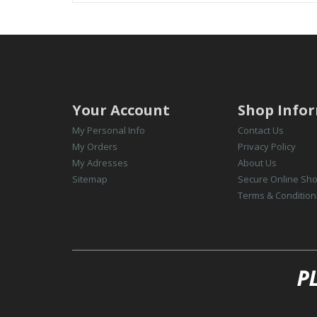
Your Account
Shop Info
My Personal Info
Contact Us
My Orders
Privacy Policy
My Adresses
About Us
Sitemap
Secure Online Sh
Terms & Condition