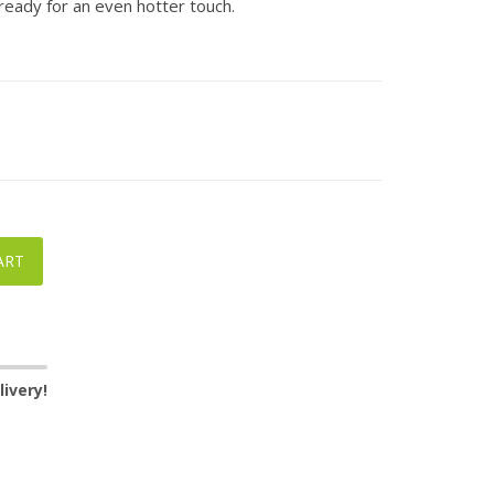
ready for an even hotter touch.
ART
ivery!