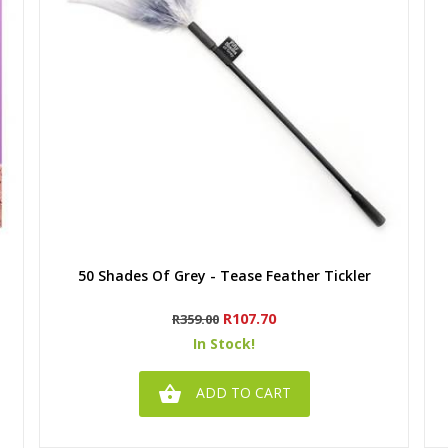
Quick view
50 Shades Of Grey - Tease Feather Tickler
Regular
Price
R107.70
R359.00
price
In Stock!

ADD TO CART