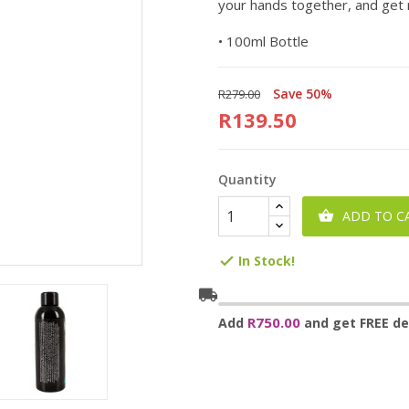
your hands together, and get 
• 100ml Bottle
Save 50%
R279.00
R139.50
Quantity
ADD TO C

In Stock!

local_shipping
R750.00
Add
and get FREE del