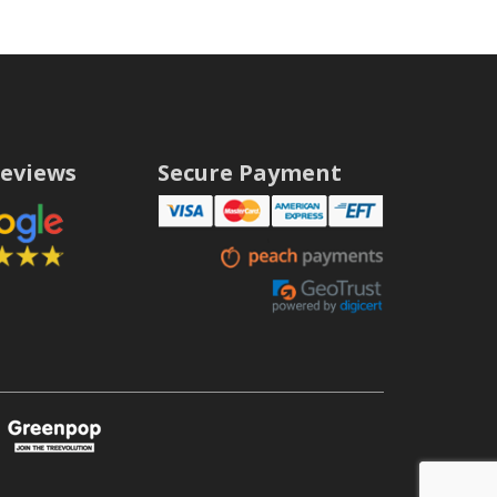
eviews
Secure Payment