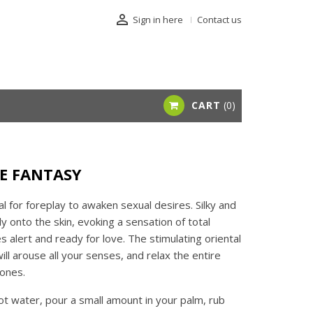

Sign in here
Contact us
CART
0
VE FANTASY
eal for foreplay to awaken sexual desires. Silky and
lly onto the skin, evoking a sensation of total
 alert and ready for love. The stimulating oriental
ll arouse all your senses, and relax the entire
ones.
hot water, pour a small amount in your palm, rub