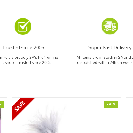
Trusted since 2005
Super Fast Delivery
fruit is proudly SA's Nr. 1 online
All items are in stock in SA and 
ult shop - Trusted since 2005.
dispatched within 24h on week
%
-70%