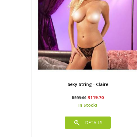
Quick view
Sexy String - Claire
Regular
Price
R119.70
R399.00
price
In Stock!

DETAILS