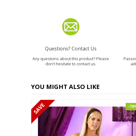
Questions? Contact Us
Any questions about this product? Please
Passion
don't hesitate to contact us.
ad
YOU MIGHT ALSO LIKE
-70