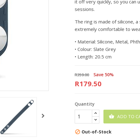
it off very quickly, so you can
sessions.
The ring is made of silicone, 
extremely comfortable to wear
•
Material: Silicone, Metal, Pht
•
Colour: Slate Grey
•
Length: 20.5 cm
Save 50%
R359.00
R179.50
Quantity
ADD TO C

Out-of-Stock
