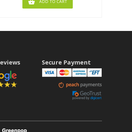

ADD TO CART
eviews
Secure Payment