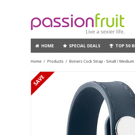
HOME
SPECIAL DEALS
TOP 50 B
Home
Products
Boners Cock Strap - Small / Medium