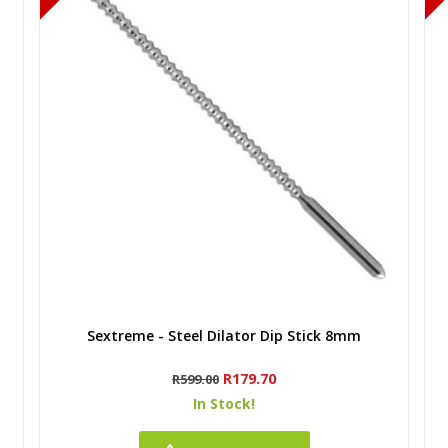
Quick view
Sextreme - Steel Dilator Dip Stick 8mm
Regular
Price
R179.70
R599.00
price
In Stock!