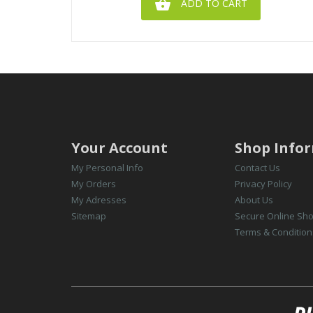

ADD TO CART
Your Account
Shop Info
My Personal Info
Contact Us
My Orders
Privacy Policy
My Adresses
About Us
Sitemap
Secure Online Sh
Terms & Condition