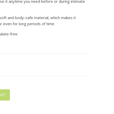
 use it anytime you need before or during intimate
a soft and body-safe material, which makes it
 even for long periods of time.
halate-free
ART