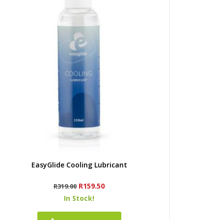
Quick view
EasyGlide Cooling Lubricant
Regular
Price
R159.50
R319.00
price
In Stock!