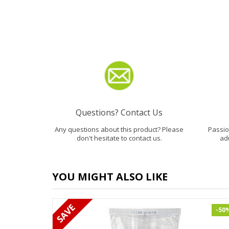
Questions? Contact Us
Any questions about this product? Please
Passion
don't hesitate to contact us.
ad
YOU MIGHT ALSO LIKE
-50