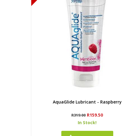
Quick view
AquaGlide Lubricant - Raspberry
Regular
Price
R159.50
R319.00
price
In Stock!