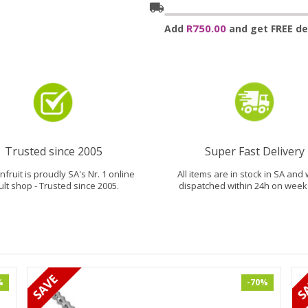
local_shipping
R750.00
Add
and get FREE del
Trusted since 2005
Super Fast Delivery
fruit is proudly SA's Nr. 1 online
All items are in stock in SA and 
ult shop - Trusted since 2005.
dispatched within 24h on week
%
-70%