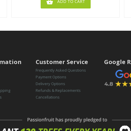

ADD TO CART
rmation
Customer Service
Google R
Frequently Asked Questions
Payment Options
Delivery Options
opping
Refunds & Replacements
s
Cancellations