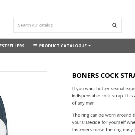
ESTSELLERS
PRODUCT CATALOGUE
BONERS COCK STRA
If you want hotter sexual expe
indispensable cock strap. It i
of any man.
The ring can be worn around the
yours! Decide for yourself wh
fasteners make the ring easy to