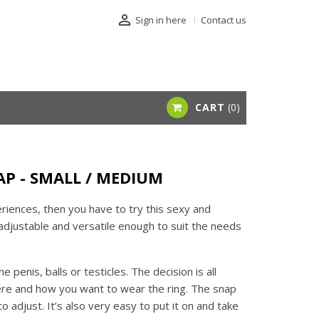

Sign in here
Contact us
CART
0
P - SMALL / MEDIUM
riences, then you have to try this sexy and
s adjustable and versatile enough to suit the needs
 penis, balls or testicles. The decision is all
ere and how you want to wear the ring. The snap
 adjust. It’s also very easy to put it on and take