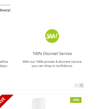
ivery!
100% Discreet Service
will be
With our 100% private & discreet service
days.
you can shop in confidence.
-50%