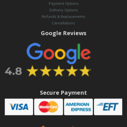
Payment Options
Delivery Options
Refunds & Replacements
Cancellations
Google Reviews
Secure Payment