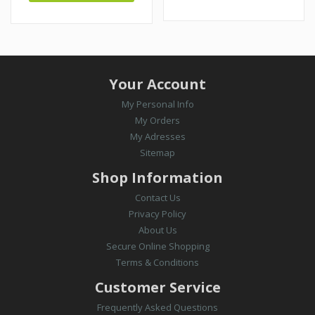
Your Account
My Personal Info
My Orders
My Adresses
Sitemap
Shop Information
Contact Us
Privacy Policy
About Us
Secure Online Shopping
Terms & Conditions
Customer Service
Frequently Asked Questions