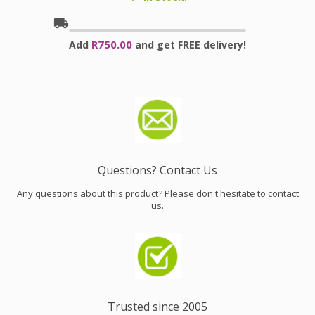
local_shipping
R750.00
Add
and get FREE delivery!
Questions? Contact Us
Any questions about this product? Please don't hesitate to contact
us.
Trusted since 2005