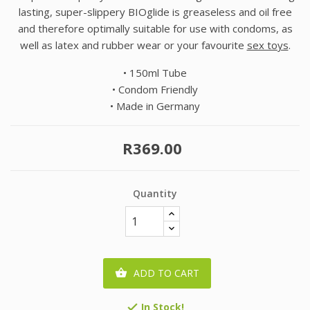
lasting, super-slippery BIOglide is greaseless and oil free
and therefore optimally suitable for use with condoms, as
well as latex and rubber wear or your favourite
sex toys
.
• 150ml Tube
• Condom Friendly
• Made in Germany
R369.00
Quantity
ADD TO CART

In Stock!
