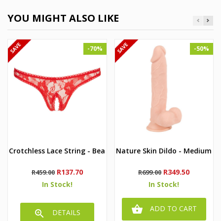
YOU MIGHT ALSO LIKE
-70%
-50%
Crotchless Lace String - Bea
Nature Skin Dildo - Medium
Regular
Price
Regular
Price
R137.70
R349.50
R459.00
R699.00
price
price
In Stock!
In Stock!

ADD TO CART

DETAILS