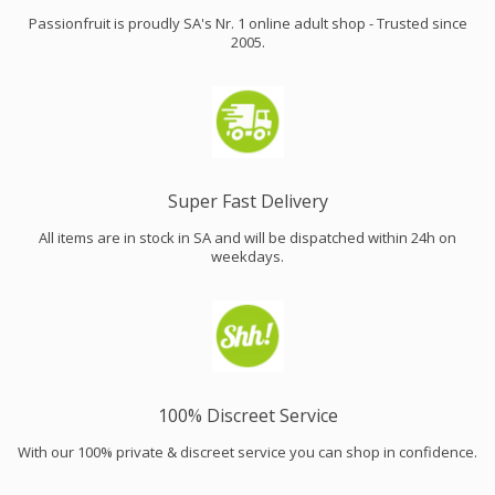
Passionfruit is proudly SA's Nr. 1 online adult shop - Trusted since
2005.
Super Fast Delivery
All items are in stock in SA and will be dispatched within 24h on
weekdays.
100% Discreet Service
With our 100% private & discreet service you can shop in confidence.