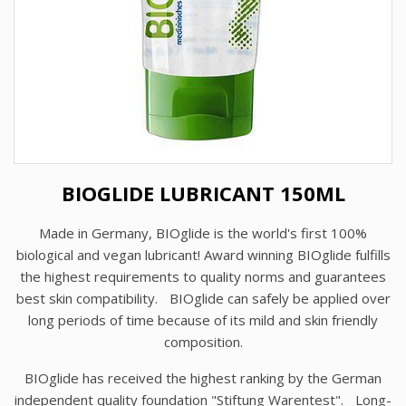
BIOGLIDE LUBRICANT 150ML
Made in Germany, BIOglide is the world's first 100%
biological and vegan lubricant! Award winning BIOglide fulfills
the highest requirements to quality norms and guarantees
best skin compatibility. BIOglide can safely be applied over
long periods of time because of its mild and skin friendly
composition.
BIOglide has received the highest ranking by the German
independent quality foundation "Stiftung Warentest". Long-