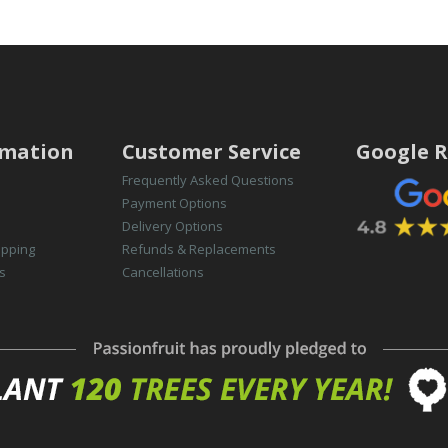
rmation
Customer Service
Google R
Frequently Asked Questions
Payment Options
Delivery Options
opping
Refunds & Replacements
s
Cancellations