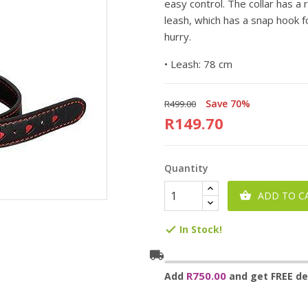
easy control. The collar has a 
leash, which has a snap hook fo
hurry.
•
Leash: 78 cm
Save 70%
R499.00
R149.70
Quantity
ADD TO C

In Stock!

local_shipping
R750.00
Add
and get FREE del