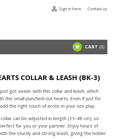

Sign in here
Contact us
CART
0
EARTS COLLAR & LEASH (BK-3)
just got sexier with this collar and leash, which
h the small punched-out hearts. Even if just for
add the right touch of erotic in your sex play.
 collar can be adjusted in length (35-48 cm), so
 perfect for you or your partner. Enjoy hours of
with the sturdy and strong leash, giving the holder