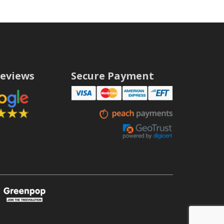
eviews
Secure Payment