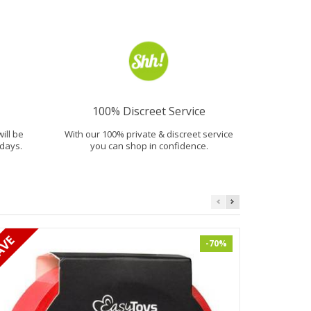
100% Discreet Service
will be
With our 100% private & discreet service
days.
you can shop in confidence.
-70%