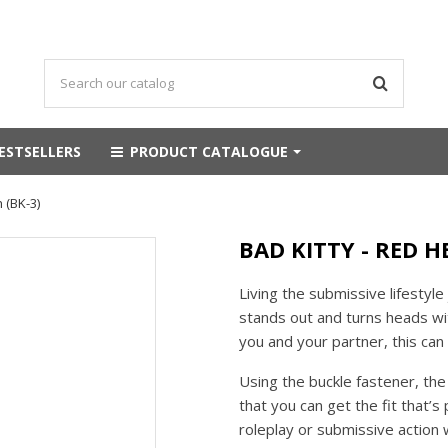
ESTSELLERS
PRODUCT CATALOGUE
 (BK-3)
BAD KITTY - RED H
Living the submissive lifestyle 
stands out and turns heads wit
you and your partner, this can 
Using the buckle fastener, the
that you can get the fit that’s
roleplay or submissive action 