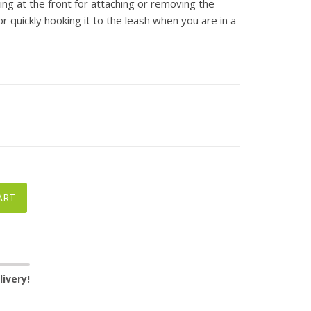
ring at the front for attaching or removing the
r quickly hooking it to the leash when you are in a
ART
ivery!