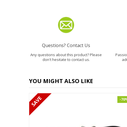
Questions? Contact Us
Any questions about this product? Please
Passion
don't hesitate to contact us.
ad
YOU MIGHT ALSO LIKE
-70