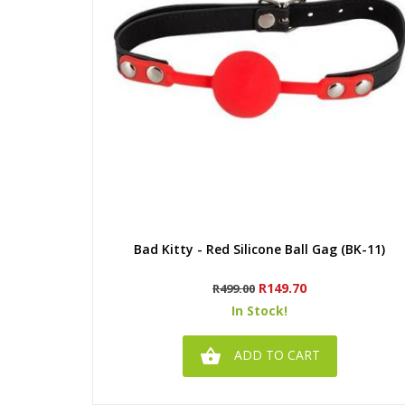
Quick view
Bad Kitty - Red Silicone Ball Gag (BK-11)
Regular
Price
R149.70
R499.00
price
In Stock!

ADD TO CART