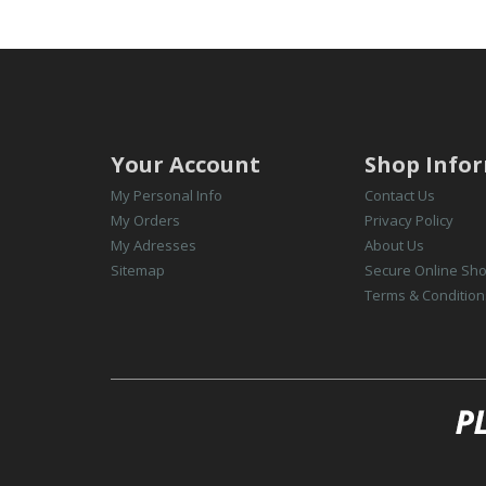
Your Account
Shop Info
My Personal Info
Contact Us
My Orders
Privacy Policy
My Adresses
About Us
Sitemap
Secure Online Sh
Terms & Condition