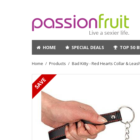
HOME
SPECIAL DEALS
TOP 50 B
Home
Products
Bad Kitty - Red Hearts Collar & Leash