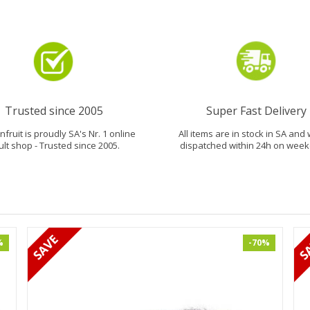
Trusted since 2005
Super Fast Delivery
fruit is proudly SA's Nr. 1 online
All items are in stock in SA and 
ult shop - Trusted since 2005.
dispatched within 24h on week
%
-70%