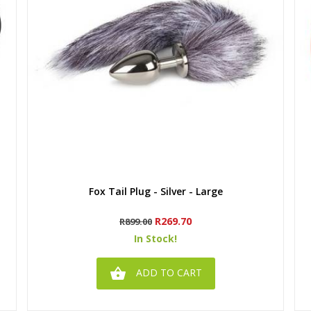
Quick view
Fox Tail Plug - Silver - Large
Regular
Price
R269.70
R899.00
price
In Stock!

ADD TO CART