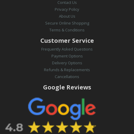
Contact Us
Privacy Policy
About Us
Secure Online Shopping
Terms & Conditions
Customer Service
Frequently Asked Questions
Payment Options
Delivery Options
Refunds & Replacements
Cancellations
Google Reviews