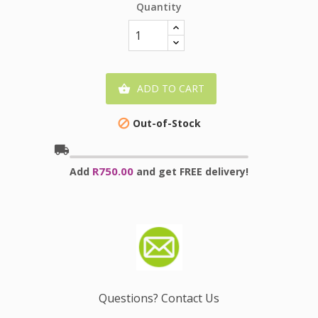
Quantity
ADD TO CART

Out-of-Stock

local_shipping
R750.00
Add
and get FREE delivery!
Questions? Contact Us