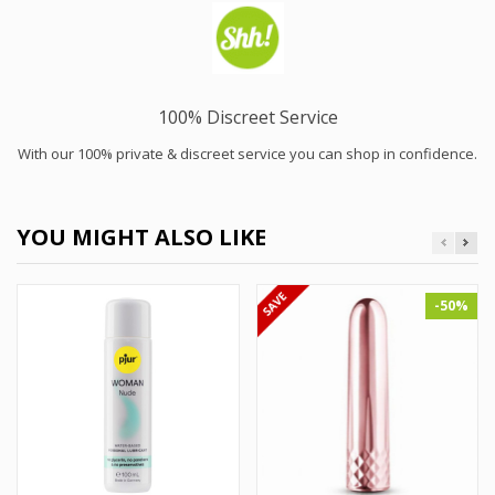
100% Discreet Service
With our 100% private & discreet service you can shop in confidence.
YOU MIGHT ALSO LIKE
-50%