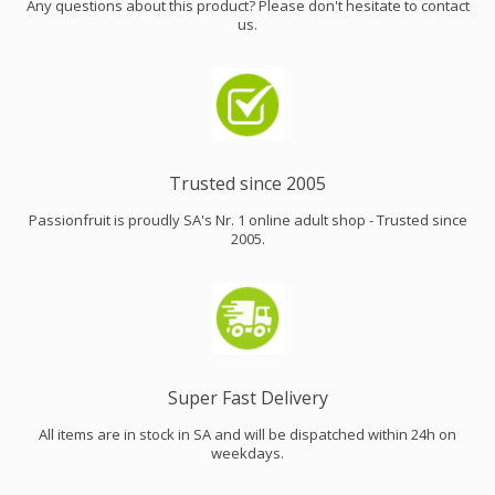
Any questions about this product? Please don't hesitate to contact
us.
Trusted since 2005
Passionfruit is proudly SA's Nr. 1 online adult shop - Trusted since
2005.
Super Fast Delivery
All items are in stock in SA and will be dispatched within 24h on
weekdays.