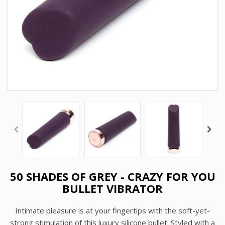
50 SHADES OF GREY - CRAZY FOR YOU
BULLET VIBRATOR
Intimate pleasure is at your fingertips with the soft-yet-
strong stimulation of this luxury silicone bullet. Styled with a