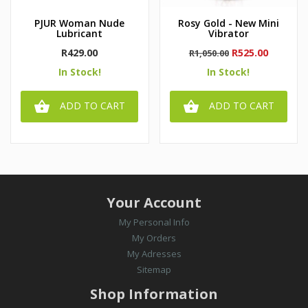
PJUR Woman Nude
Rosy Gold - New Mini
Lubricant
Vibrator
Price
Regular
Price
R429.00
R525.00
R1,050.00
price
In Stock!
In Stock!


ADD TO CART
ADD TO CART
Your Account
My Personal Info
My Orders
My Adresses
Sitemap
Shop Information