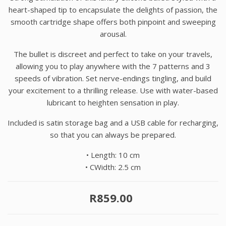
heart-shaped tip to encapsulate the delights of passion, the
smooth cartridge shape offers both pinpoint and sweeping
arousal.
The bullet is discreet and perfect to take on your travels,
allowing you to play anywhere with the 7 patterns and 3
speeds of vibration. Set nerve-endings tingling, and build
your excitement to a thrilling release. Use with water-based
lubricant to heighten sensation in play.
Included is satin storage bag and a USB cable for recharging,
so that you can always be prepared.
•
Length: 10 cm
•
CWidth: 2.5 cm
R859.00