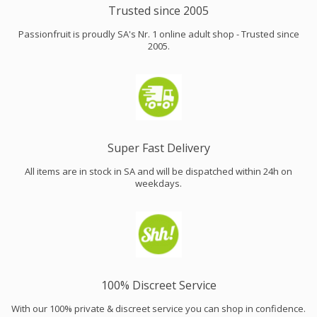
Trusted since 2005
Passionfruit is proudly SA's Nr. 1 online adult shop - Trusted since
2005.
Super Fast Delivery
All items are in stock in SA and will be dispatched within 24h on
weekdays.
100% Discreet Service
With our 100% private & discreet service you can shop in confidence.