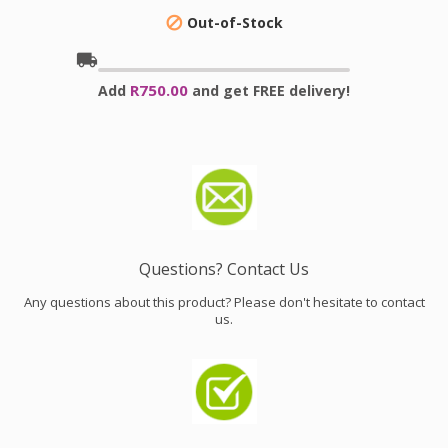
Out-of-Stock

local_shipping
R750.00
Add
and get FREE delivery!
Questions? Contact Us
Any questions about this product? Please don't hesitate to contact
us.