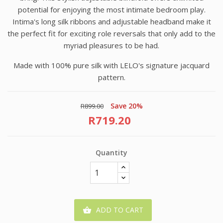
potential for enjoying the most intimate bedroom play.
Intima's long silk ribbons and adjustable headband make it
the perfect fit for exciting role reversals that only add to the
myriad pleasures to be had.
Made with 100% pure silk with LELO's signature jacquard
pattern.
Save 20%
R899.00
R719.20
Quantity
ADD TO CART
