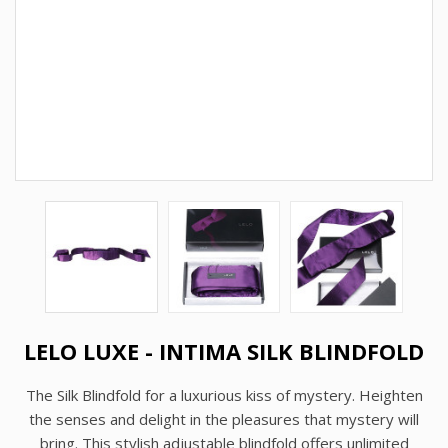
LELO LUXE - INTIMA SILK BLINDFOLD
The Silk Blindfold for a luxurious kiss of mystery. Heighten
the senses and delight in the pleasures that mystery will
bring. This stylish adjustable blindfold offers unlimited