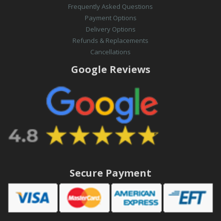
Frequently Asked Questions
Payment Options
Delivery Options
Refunds & Replacements
Cancellations
Google Reviews
Secure Payment