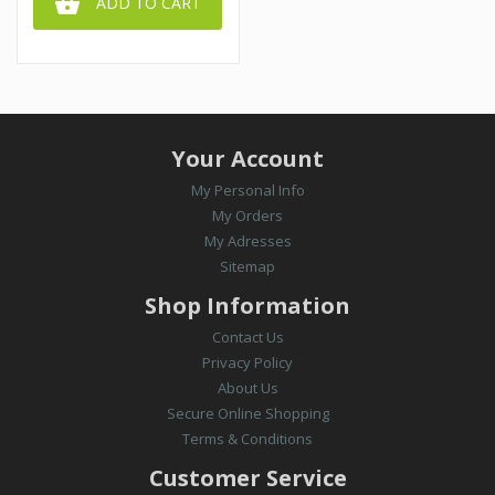

ADD TO CART
Your Account
My Personal Info
My Orders
My Adresses
Sitemap
Shop Information
Contact Us
Privacy Policy
About Us
Secure Online Shopping
Terms & Conditions
Customer Service