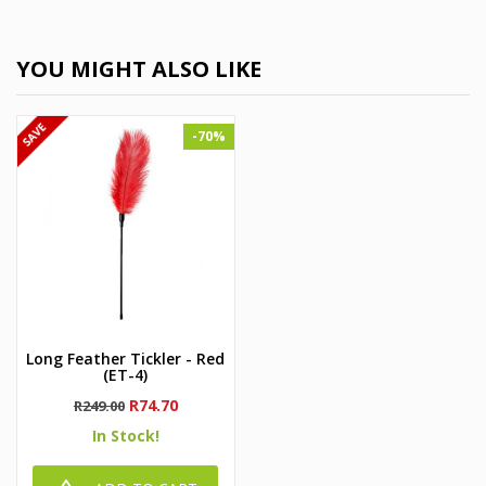
YOU MIGHT ALSO LIKE
-70%
Long Feather Tickler - Red
(ET-4)
Regular
Price
R74.70
R249.00
price
In Stock!